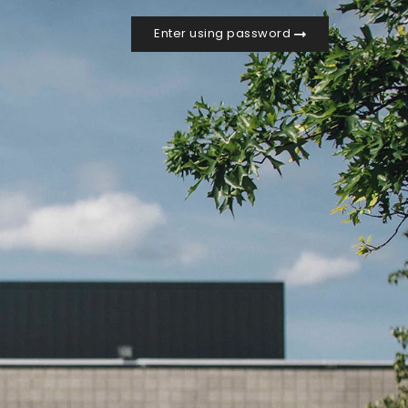
Enter using password